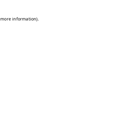
 more information).