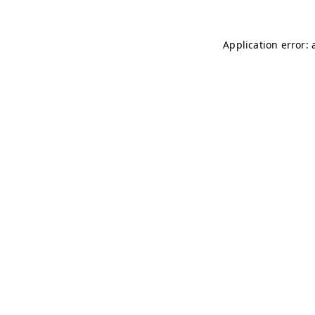
Application error: