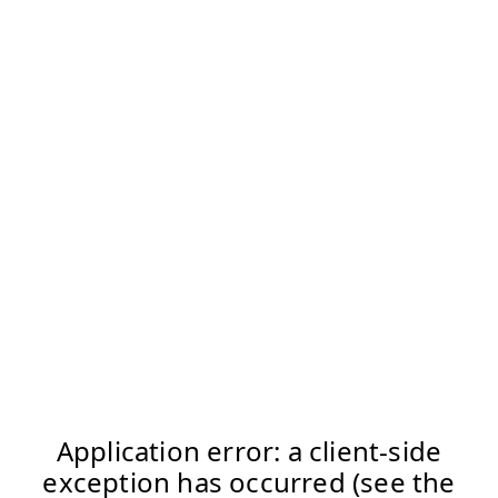
Application error: a client-side
exception has occurred (see the