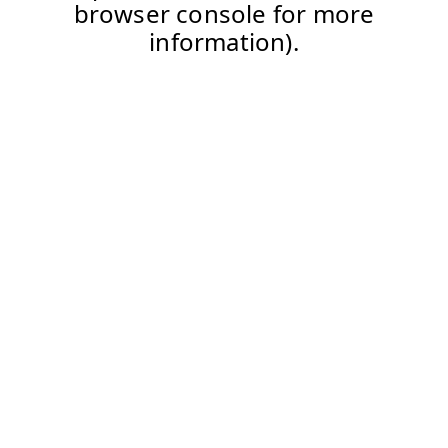
browser console for more
information).